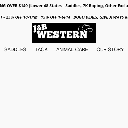
NG OVER $149 (Lower 48 States - Saddles, 7K Roping, Other Exclu
31ST - 25% OFF 10-1PM 15% OFF 1-6PM BOGO DEALS, GIVE A WAYS
SADDLES
TACK
ANIMAL CARE
OUR STORY