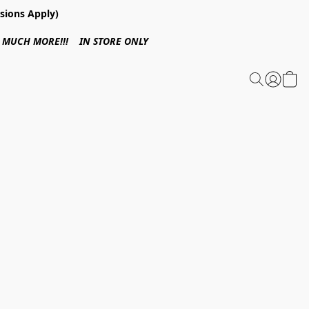
sions Apply)
 & MUCH MORE!!! IN STORE ONLY