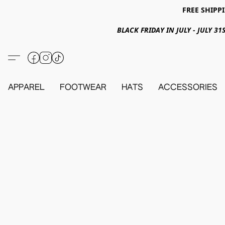
FREE SHIPPI
BLACK FRIDAY IN JULY - JULY 
APPAREL
FOOTWEAR
HATS
ACCESSORIES