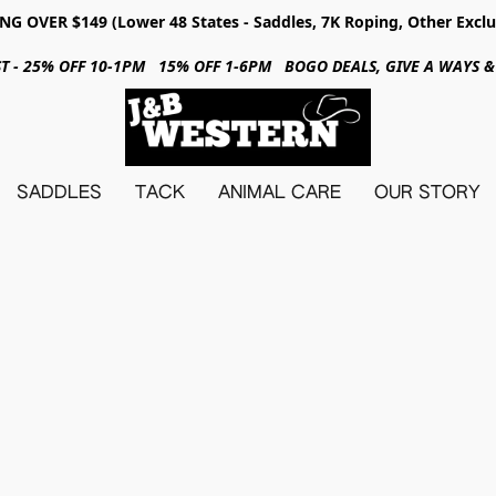
NG OVER $149 (Lower 48 States - Saddles, 7K Roping, Other Exclu
31ST - 25% OFF 10-1PM 15% OFF 1-6PM BOGO DEALS, GIVE A WAYS
SADDLES
TACK
ANIMAL CARE
OUR STORY