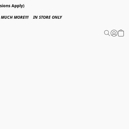
sions Apply)
 & MUCH MORE!!! IN STORE ONLY