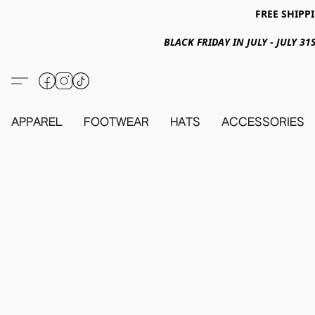
FREE SHIPPI
BLACK FRIDAY IN JULY - JULY 
APPAREL
FOOTWEAR
HATS
ACCESSORIES