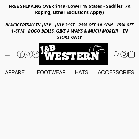
FREE SHIPPING OVER $149 (Lower 48 States - Saddles, 7K
Roping, Other Exclusions Apply)
BLACK FRIDAY IN JULY - JULY 31ST - 25% OFF 10-1PM 15% OFF
1-6PM BOGO DEALS, GIVE A WAYS & MUCH MORE!!! IN
STORE ONLY
APPAREL
FOOTWEAR
HATS
ACCESSORIES