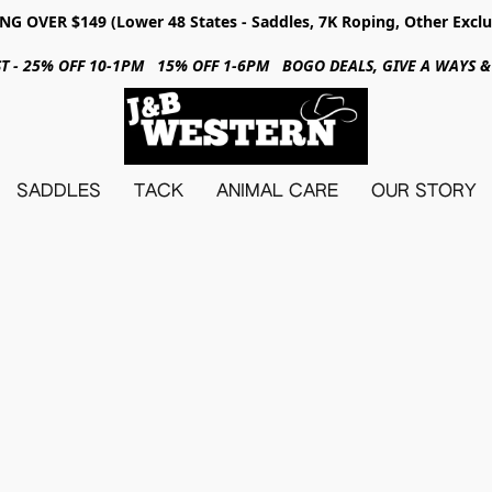
NG OVER $149 (Lower 48 States - Saddles, 7K Roping, Other Exclu
31ST - 25% OFF 10-1PM 15% OFF 1-6PM BOGO DEALS, GIVE A WAYS
SADDLES
TACK
ANIMAL CARE
OUR STORY