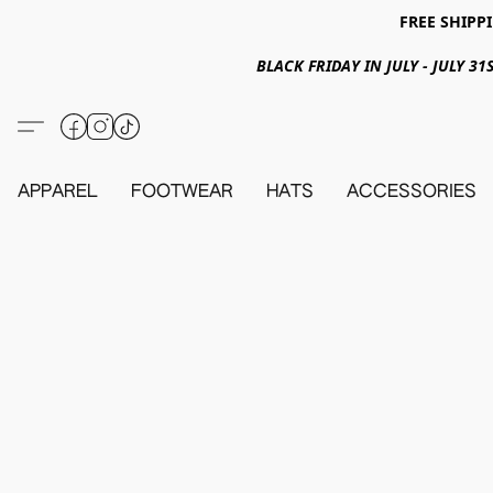
FREE SHIPPI
BLACK FRIDAY IN JULY - JULY 
APPAREL
FOOTWEAR
HATS
ACCESSORIES