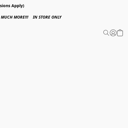
sions Apply)
 & MUCH MORE!!! IN STORE ONLY