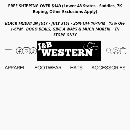
FREE SHIPPING OVER $149 (Lower 48 States - Saddles, 7K
Roping, Other Exclusions Apply)
BLACK FRIDAY IN JULY - JULY 31ST - 25% OFF 10-1PM 15% OFF
1-6PM BOGO DEALS, GIVE A WAYS & MUCH MORE!!! IN
STORE ONLY
APPAREL
FOOTWEAR
HATS
ACCESSORIES