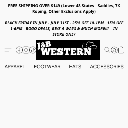
FREE SHIPPING OVER $149 (Lower 48 States - Saddles, 7K
Roping, Other Exclusions Apply)
BLACK FRIDAY IN JULY - JULY 31ST - 25% OFF 10-1PM 15% OFF
1-6PM BOGO DEALS, GIVE A WAYS & MUCH MORE!!! IN
STORE ONLY
APPAREL
FOOTWEAR
HATS
ACCESSORIES