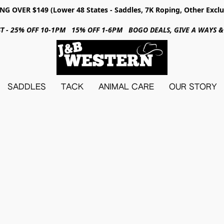
NG OVER $149 (Lower 48 States - Saddles, 7K Roping, Other Exclu
31ST - 25% OFF 10-1PM 15% OFF 1-6PM BOGO DEALS, GIVE A WAYS
SADDLES
TACK
ANIMAL CARE
OUR STORY