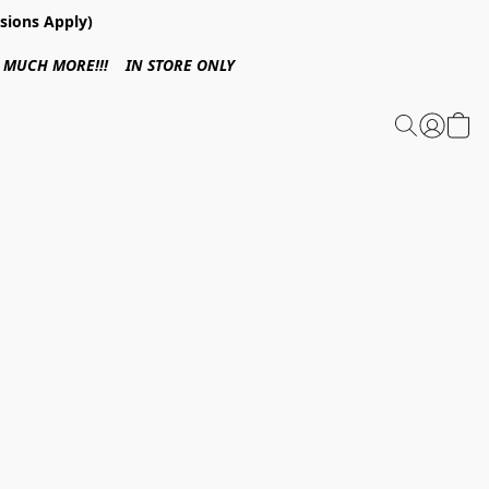
sions Apply)
 & MUCH MORE!!! IN STORE ONLY