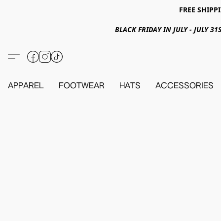
FREE SHIPPI
BLACK FRIDAY IN JULY - JULY 
APPAREL
FOOTWEAR
HATS
ACCESSORIES