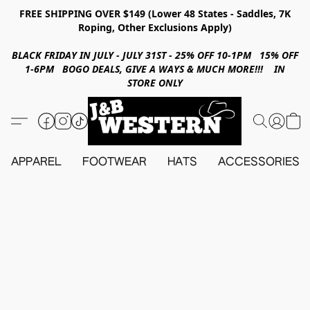
FREE SHIPPING OVER $149 (Lower 48 States - Saddles, 7K
Roping, Other Exclusions Apply)
BLACK FRIDAY IN JULY - JULY 31ST - 25% OFF 10-1PM 15% OFF
1-6PM BOGO DEALS, GIVE A WAYS & MUCH MORE!!! IN
STORE ONLY
APPAREL
FOOTWEAR
HATS
ACCESSORIES