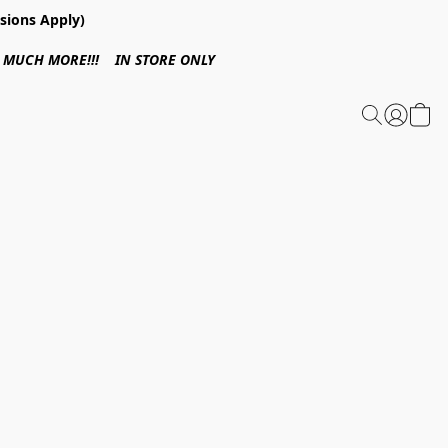
sions Apply)
 & MUCH MORE!!! IN STORE ONLY