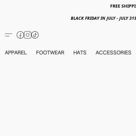
FREE SHIPPI
BLACK FRIDAY IN JULY - JULY 
APPAREL
FOOTWEAR
HATS
ACCESSORIES