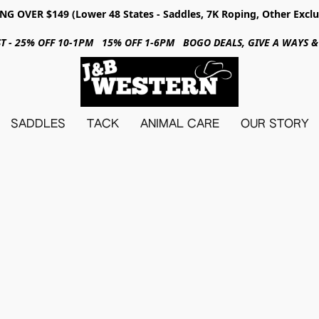
NG OVER $149 (Lower 48 States - Saddles, 7K Roping, Other Exclu
31ST - 25% OFF 10-1PM 15% OFF 1-6PM BOGO DEALS, GIVE A WAYS
SADDLES
TACK
ANIMAL CARE
OUR STORY