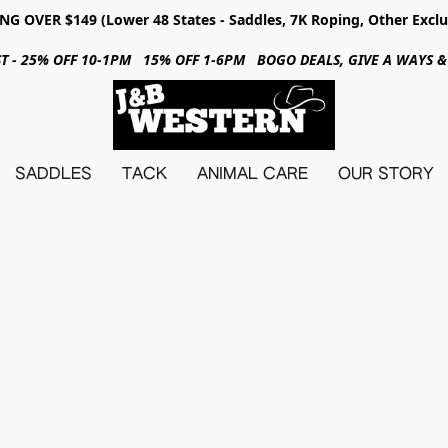
NG OVER $149 (Lower 48 States - Saddles, 7K Roping, Other Exclu
31ST - 25% OFF 10-1PM 15% OFF 1-6PM BOGO DEALS, GIVE A WAYS
SADDLES
TACK
ANIMAL CARE
OUR STORY