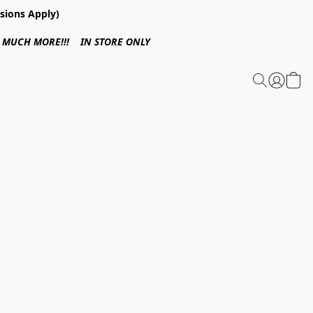
sions Apply)
 & MUCH MORE!!! IN STORE ONLY