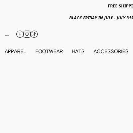
FREE SHIPPI
BLACK FRIDAY IN JULY - JULY 
APPAREL
FOOTWEAR
HATS
ACCESSORIES