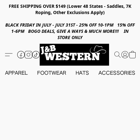
FREE SHIPPING OVER $149 (Lower 48 States - Saddles, 7K
Roping, Other Exclusions Apply)
BLACK FRIDAY IN JULY - JULY 31ST - 25% OFF 10-1PM 15% OFF
1-6PM BOGO DEALS, GIVE A WAYS & MUCH MORE!!! IN
STORE ONLY
APPAREL
FOOTWEAR
HATS
ACCESSORIES