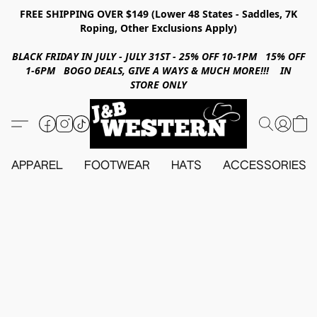
FREE SHIPPING OVER $149 (Lower 48 States - Saddles, 7K
Roping, Other Exclusions Apply)
BLACK FRIDAY IN JULY - JULY 31ST - 25% OFF 10-1PM 15% OFF
1-6PM BOGO DEALS, GIVE A WAYS & MUCH MORE!!! IN
STORE ONLY
APPAREL
FOOTWEAR
HATS
ACCESSORIES