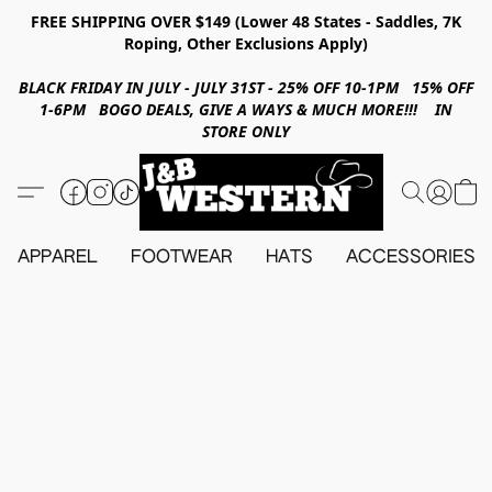
FREE SHIPPING OVER $149 (Lower 48 States - Saddles, 7K
Roping, Other Exclusions Apply)
BLACK FRIDAY IN JULY - JULY 31ST - 25% OFF 10-1PM 15% OFF
1-6PM BOGO DEALS, GIVE A WAYS & MUCH MORE!!! IN
STORE ONLY
APPAREL
FOOTWEAR
HATS
ACCESSORIES