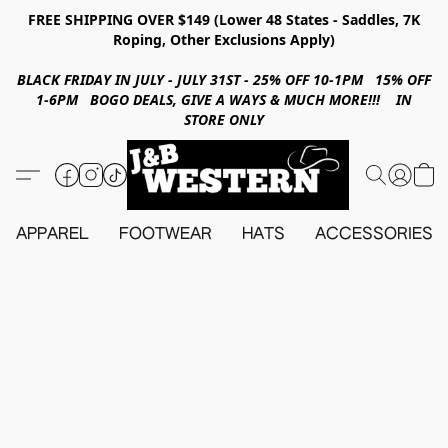
FREE SHIPPING OVER $149 (Lower 48 States - Saddles, 7K
Roping, Other Exclusions Apply)
BLACK FRIDAY IN JULY - JULY 31ST - 25% OFF 10-1PM 15% OFF
1-6PM BOGO DEALS, GIVE A WAYS & MUCH MORE!!! IN
STORE ONLY
APPAREL
FOOTWEAR
HATS
ACCESSORIES