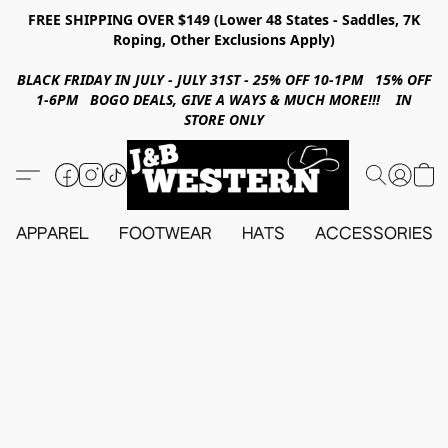
FREE SHIPPING OVER $149 (Lower 48 States - Saddles, 7K
Roping, Other Exclusions Apply)
BLACK FRIDAY IN JULY - JULY 31ST - 25% OFF 10-1PM 15% OFF
1-6PM BOGO DEALS, GIVE A WAYS & MUCH MORE!!! IN
STORE ONLY
APPAREL
FOOTWEAR
HATS
ACCESSORIES