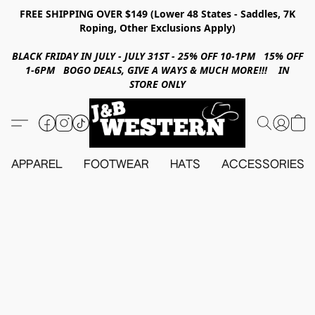
FREE SHIPPING OVER $149 (Lower 48 States - Saddles, 7K
Roping, Other Exclusions Apply)
BLACK FRIDAY IN JULY - JULY 31ST - 25% OFF 10-1PM 15% OFF
1-6PM BOGO DEALS, GIVE A WAYS & MUCH MORE!!! IN
STORE ONLY
APPAREL
FOOTWEAR
HATS
ACCESSORIES