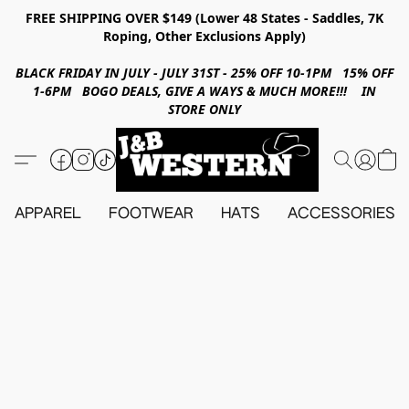
FREE SHIPPING OVER $149 (Lower 48 States - Saddles, 7K
Roping, Other Exclusions Apply)
BLACK FRIDAY IN JULY - JULY 31ST - 25% OFF 10-1PM 15% OFF
1-6PM BOGO DEALS, GIVE A WAYS & MUCH MORE!!! IN
STORE ONLY
APPAREL
FOOTWEAR
HATS
ACCESSORIES