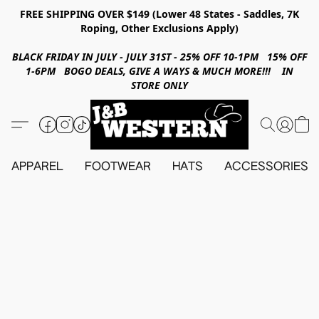
FREE SHIPPING OVER $149 (Lower 48 States - Saddles, 7K
Roping, Other Exclusions Apply)
BLACK FRIDAY IN JULY - JULY 31ST - 25% OFF 10-1PM 15% OFF
1-6PM BOGO DEALS, GIVE A WAYS & MUCH MORE!!! IN
STORE ONLY
APPAREL
FOOTWEAR
HATS
ACCESSORIES