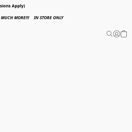
sions Apply)
 & MUCH MORE!!! IN STORE ONLY