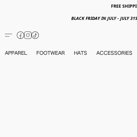
FREE SHIPPI
BLACK FRIDAY IN JULY - JULY 
APPAREL
FOOTWEAR
HATS
ACCESSORIES