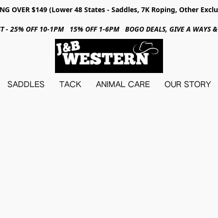
NG OVER $149 (Lower 48 States - Saddles, 7K Roping, Other Exclu
31ST - 25% OFF 10-1PM 15% OFF 1-6PM BOGO DEALS, GIVE A WAYS
SADDLES
TACK
ANIMAL CARE
OUR STORY