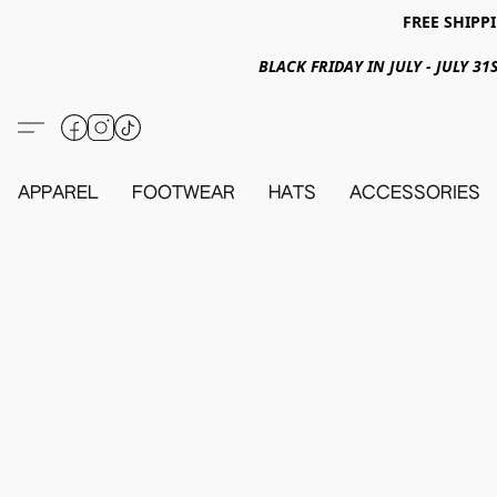
FREE SHIPPI
BLACK FRIDAY IN JULY - JULY 
APPAREL
FOOTWEAR
HATS
ACCESSORIES