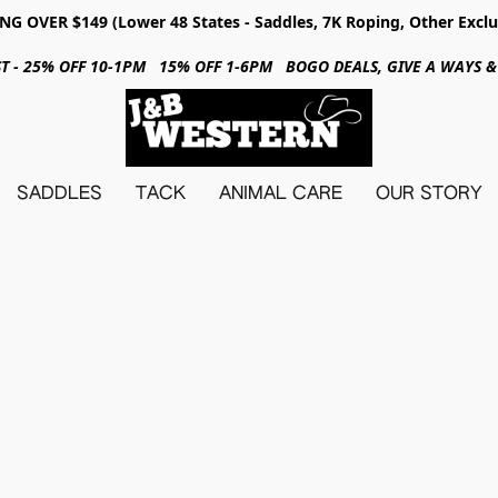
NG OVER $149 (Lower 48 States - Saddles, 7K Roping, Other Exclu
31ST - 25% OFF 10-1PM 15% OFF 1-6PM BOGO DEALS, GIVE A WAYS
SADDLES
TACK
ANIMAL CARE
OUR STORY