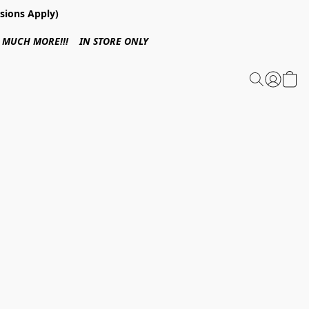
sions Apply)
 & MUCH MORE!!! IN STORE ONLY