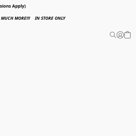
sions Apply)
 & MUCH MORE!!! IN STORE ONLY