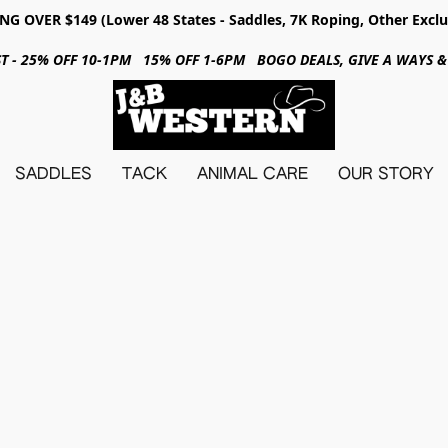
NG OVER $149 (Lower 48 States - Saddles, 7K Roping, Other Exclu
31ST - 25% OFF 10-1PM 15% OFF 1-6PM BOGO DEALS, GIVE A WAYS
SADDLES
TACK
ANIMAL CARE
OUR STORY