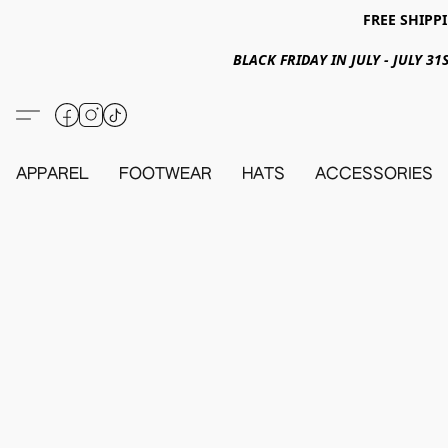
FREE SHIPPI
BLACK FRIDAY IN JULY - JULY 
APPAREL
FOOTWEAR
HATS
ACCESSORIES