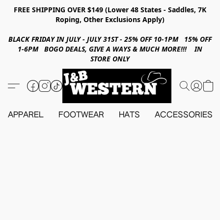
FREE SHIPPING OVER $149 (Lower 48 States - Saddles, 7K
Roping, Other Exclusions Apply)
BLACK FRIDAY IN JULY - JULY 31ST - 25% OFF 10-1PM 15% OFF
1-6PM BOGO DEALS, GIVE A WAYS & MUCH MORE!!! IN
STORE ONLY
APPAREL
FOOTWEAR
HATS
ACCESSORIES