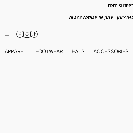
FREE SHIPPI
BLACK FRIDAY IN JULY - JULY 
APPAREL
FOOTWEAR
HATS
ACCESSORIES