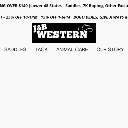
NG OVER $149 (Lower 48 States - Saddles, 7K Roping, Other Exclu
31ST - 25% OFF 10-1PM 15% OFF 1-6PM BOGO DEALS, GIVE A WAYS
SADDLES
TACK
ANIMAL CARE
OUR STORY