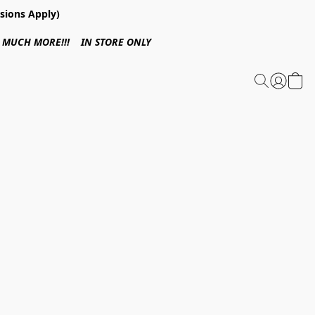
sions Apply)
 & MUCH MORE!!! IN STORE ONLY