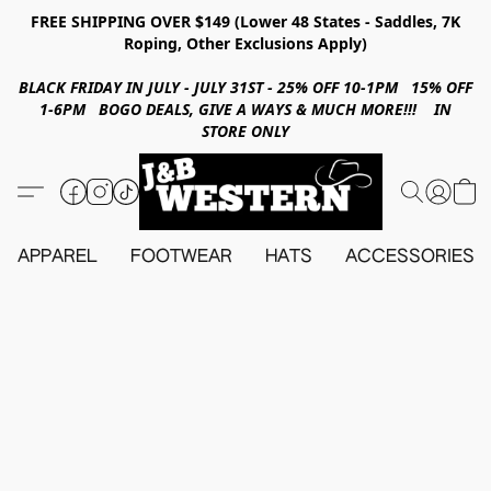
FREE SHIPPING OVER $149 (Lower 48 States - Saddles, 7K
Roping, Other Exclusions Apply)
BLACK FRIDAY IN JULY - JULY 31ST - 25% OFF 10-1PM 15% OFF
1-6PM BOGO DEALS, GIVE A WAYS & MUCH MORE!!! IN
STORE ONLY
APPAREL
FOOTWEAR
HATS
ACCESSORIES