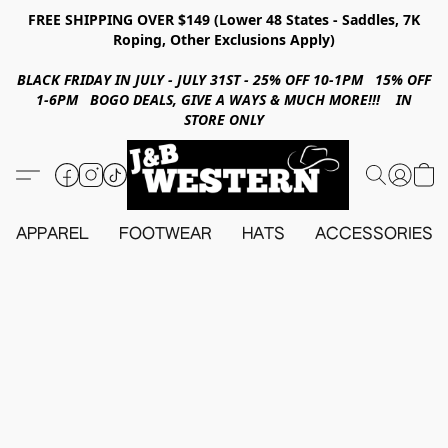
FREE SHIPPING OVER $149 (Lower 48 States - Saddles, 7K
Roping, Other Exclusions Apply)
BLACK FRIDAY IN JULY - JULY 31ST - 25% OFF 10-1PM 15% OFF
1-6PM BOGO DEALS, GIVE A WAYS & MUCH MORE!!! IN
STORE ONLY
APPAREL
FOOTWEAR
HATS
ACCESSORIES