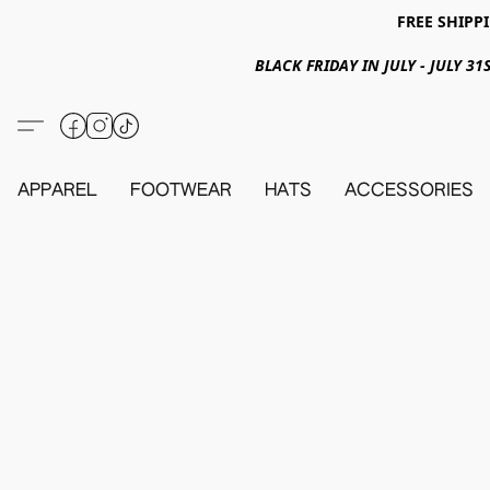
FREE SHIPPI
BLACK FRIDAY IN JULY - JULY 
APPAREL
FOOTWEAR
HATS
ACCESSORIES