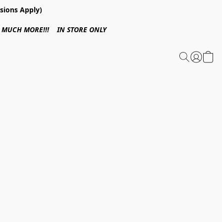
sions Apply)
 & MUCH MORE!!! IN STORE ONLY