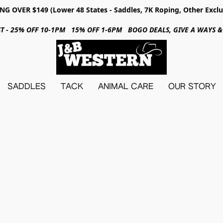
NG OVER $149 (Lower 48 States - Saddles, 7K Roping, Other Exclu
31ST - 25% OFF 10-1PM 15% OFF 1-6PM BOGO DEALS, GIVE A WAYS
SADDLES
TACK
ANIMAL CARE
OUR STORY