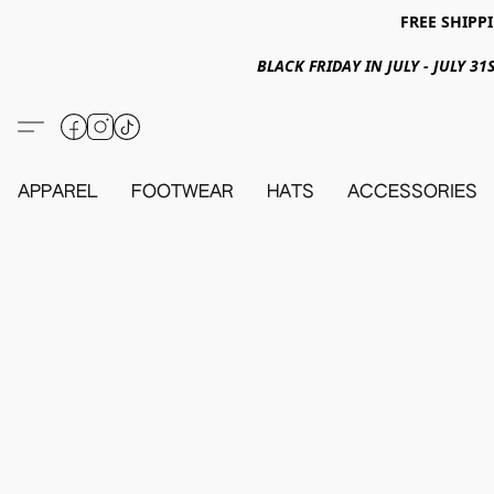
FREE SHIPPI
BLACK FRIDAY IN JULY - JULY 
APPAREL
FOOTWEAR
HATS
ACCESSORIES