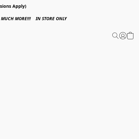
sions Apply)
 & MUCH MORE!!! IN STORE ONLY