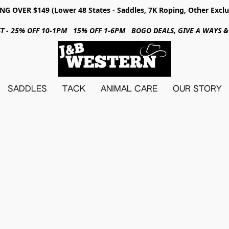
NG OVER $149 (Lower 48 States - Saddles, 7K Roping, Other Exclu
31ST - 25% OFF 10-1PM 15% OFF 1-6PM BOGO DEALS, GIVE A WAYS
SADDLES
TACK
ANIMAL CARE
OUR STORY