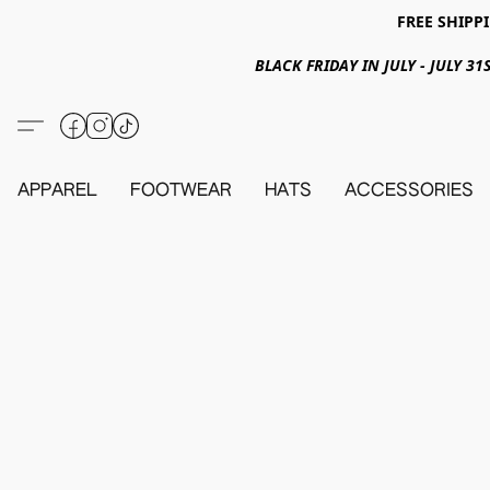
FREE SHIPPI
BLACK FRIDAY IN JULY - JULY 
APPAREL
FOOTWEAR
HATS
ACCESSORIES