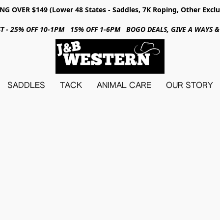
NG OVER $149 (Lower 48 States - Saddles, 7K Roping, Other Exclu
31ST - 25% OFF 10-1PM 15% OFF 1-6PM BOGO DEALS, GIVE A WAYS
SADDLES
TACK
ANIMAL CARE
OUR STORY