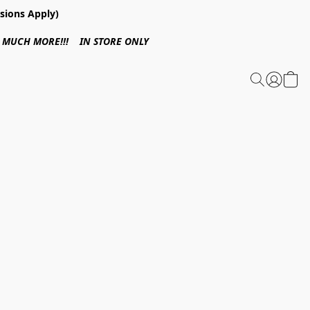
sions Apply)
 & MUCH MORE!!! IN STORE ONLY