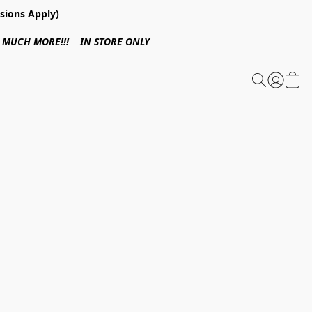
sions Apply)
 & MUCH MORE!!! IN STORE ONLY