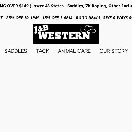
NG OVER $149 (Lower 48 States - Saddles, 7K Roping, Other Exclu
31ST - 25% OFF 10-1PM 15% OFF 1-6PM BOGO DEALS, GIVE A WAYS
SADDLES
TACK
ANIMAL CARE
OUR STORY