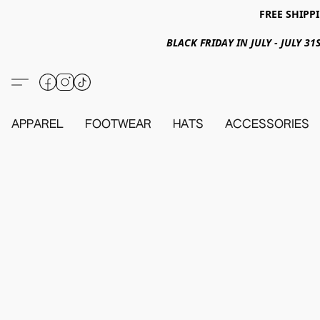
FREE SHIPPI
BLACK FRIDAY IN JULY - JULY 
APPAREL
FOOTWEAR
HATS
ACCESSORIES