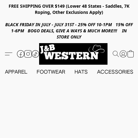
FREE SHIPPING OVER $149 (Lower 48 States - Saddles, 7K
Roping, Other Exclusions Apply)
BLACK FRIDAY IN JULY - JULY 31ST - 25% OFF 10-1PM 15% OFF
1-6PM BOGO DEALS, GIVE A WAYS & MUCH MORE!!! IN
STORE ONLY
APPAREL
FOOTWEAR
HATS
ACCESSORIES