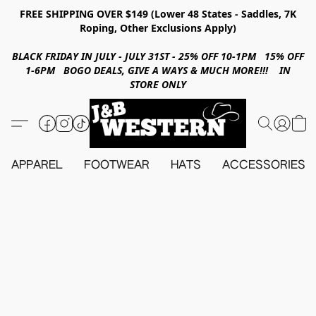
FREE SHIPPING OVER $149 (Lower 48 States - Saddles, 7K
Roping, Other Exclusions Apply)
BLACK FRIDAY IN JULY - JULY 31ST - 25% OFF 10-1PM 15% OFF
1-6PM BOGO DEALS, GIVE A WAYS & MUCH MORE!!! IN
STORE ONLY
APPAREL
FOOTWEAR
HATS
ACCESSORIES