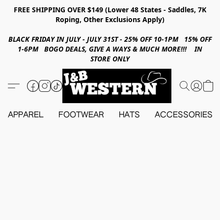
FREE SHIPPING OVER $149 (Lower 48 States - Saddles, 7K
Roping, Other Exclusions Apply)
BLACK FRIDAY IN JULY - JULY 31ST - 25% OFF 10-1PM 15% OFF
1-6PM BOGO DEALS, GIVE A WAYS & MUCH MORE!!! IN
STORE ONLY
APPAREL
FOOTWEAR
HATS
ACCESSORIES