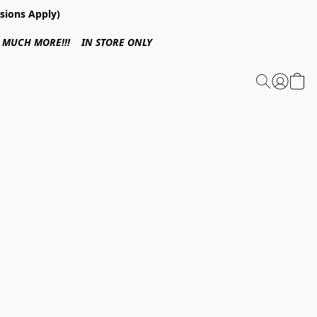
sions Apply)
 & MUCH MORE!!! IN STORE ONLY