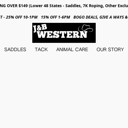
NG OVER $149 (Lower 48 States - Saddles, 7K Roping, Other Exclu
31ST - 25% OFF 10-1PM 15% OFF 1-6PM BOGO DEALS, GIVE A WAYS
SADDLES
TACK
ANIMAL CARE
OUR STORY