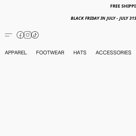
FREE SHIPPI
BLACK FRIDAY IN JULY - JULY 
APPAREL
FOOTWEAR
HATS
ACCESSORIES