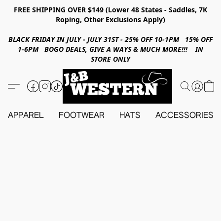
FREE SHIPPING OVER $149 (Lower 48 States - Saddles, 7K
Roping, Other Exclusions Apply)
BLACK FRIDAY IN JULY - JULY 31ST - 25% OFF 10-1PM 15% OFF
1-6PM BOGO DEALS, GIVE A WAYS & MUCH MORE!!! IN
STORE ONLY
APPAREL
FOOTWEAR
HATS
ACCESSORIES