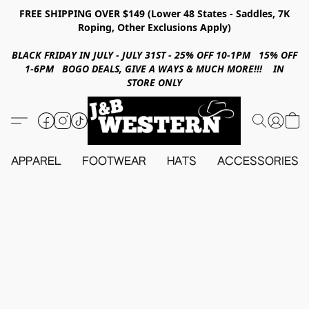
FREE SHIPPING OVER $149 (Lower 48 States - Saddles, 7K
Roping, Other Exclusions Apply)
BLACK FRIDAY IN JULY - JULY 31ST - 25% OFF 10-1PM 15% OFF
1-6PM BOGO DEALS, GIVE A WAYS & MUCH MORE!!! IN
STORE ONLY
APPAREL
FOOTWEAR
HATS
ACCESSORIES