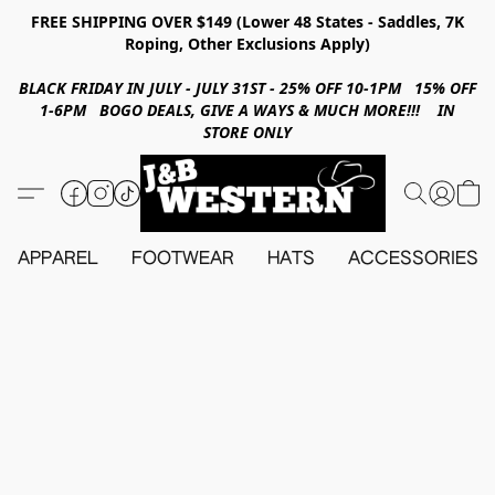
FREE SHIPPING OVER $149 (Lower 48 States - Saddles, 7K
Roping, Other Exclusions Apply)
BLACK FRIDAY IN JULY - JULY 31ST - 25% OFF 10-1PM 15% OFF
1-6PM BOGO DEALS, GIVE A WAYS & MUCH MORE!!! IN
STORE ONLY
APPAREL
FOOTWEAR
HATS
ACCESSORIES