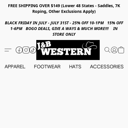
FREE SHIPPING OVER $149 (Lower 48 States - Saddles, 7K
Roping, Other Exclusions Apply)
BLACK FRIDAY IN JULY - JULY 31ST - 25% OFF 10-1PM 15% OFF
1-6PM BOGO DEALS, GIVE A WAYS & MUCH MORE!!! IN
STORE ONLY
APPAREL
FOOTWEAR
HATS
ACCESSORIES