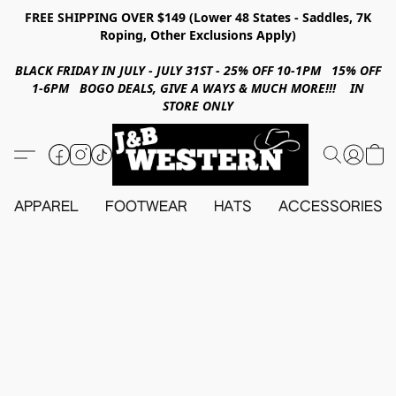
FREE SHIPPING OVER $149 (Lower 48 States - Saddles, 7K
Roping, Other Exclusions Apply)
BLACK FRIDAY IN JULY - JULY 31ST - 25% OFF 10-1PM 15% OFF
1-6PM BOGO DEALS, GIVE A WAYS & MUCH MORE!!! IN
STORE ONLY
APPAREL
FOOTWEAR
HATS
ACCESSORIES