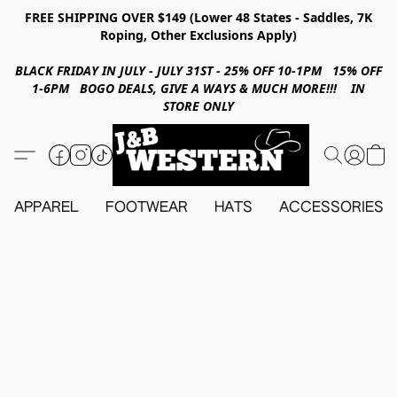
FREE SHIPPING OVER $149 (Lower 48 States - Saddles, 7K
Roping, Other Exclusions Apply)
BLACK FRIDAY IN JULY - JULY 31ST - 25% OFF 10-1PM 15% OFF
1-6PM BOGO DEALS, GIVE A WAYS & MUCH MORE!!! IN
STORE ONLY
APPAREL
FOOTWEAR
HATS
ACCESSORIES