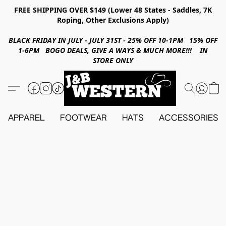
FREE SHIPPING OVER $149 (Lower 48 States - Saddles, 7K
Roping, Other Exclusions Apply)
BLACK FRIDAY IN JULY - JULY 31ST - 25% OFF 10-1PM 15% OFF
1-6PM BOGO DEALS, GIVE A WAYS & MUCH MORE!!! IN
STORE ONLY
APPAREL
FOOTWEAR
HATS
ACCESSORIES