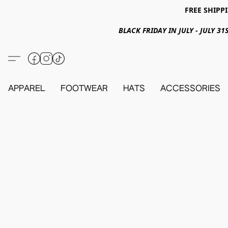
FREE SHIPPI
BLACK FRIDAY IN JULY - JULY 
APPAREL
FOOTWEAR
HATS
ACCESSORIES