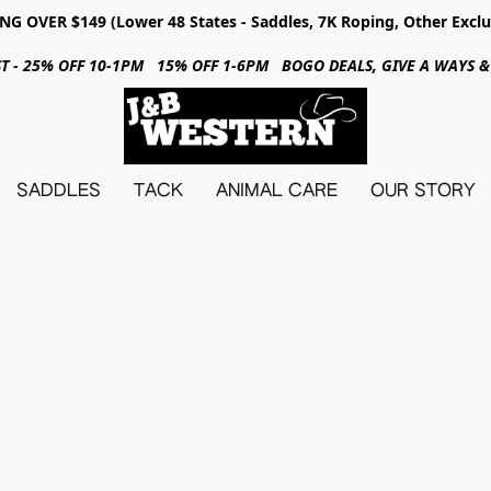
NG OVER $149 (Lower 48 States - Saddles, 7K Roping, Other Exclu
31ST - 25% OFF 10-1PM 15% OFF 1-6PM BOGO DEALS, GIVE A WAYS
SADDLES
TACK
ANIMAL CARE
OUR STORY