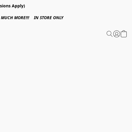
sions Apply)
 & MUCH MORE!!! IN STORE ONLY