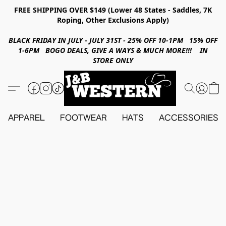
FREE SHIPPING OVER $149 (Lower 48 States - Saddles, 7K
Roping, Other Exclusions Apply)
BLACK FRIDAY IN JULY - JULY 31ST - 25% OFF 10-1PM 15% OFF
1-6PM BOGO DEALS, GIVE A WAYS & MUCH MORE!!! IN
STORE ONLY
APPAREL
FOOTWEAR
HATS
ACCESSORIES