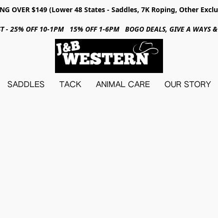
NG OVER $149 (Lower 48 States - Saddles, 7K Roping, Other Exclu
31ST - 25% OFF 10-1PM 15% OFF 1-6PM BOGO DEALS, GIVE A WAYS
SADDLES
TACK
ANIMAL CARE
OUR STORY