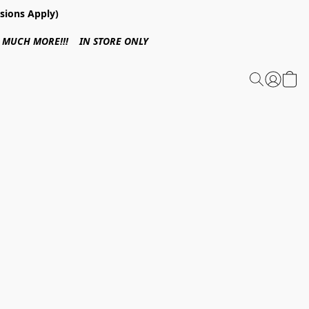
sions Apply)
 & MUCH MORE!!! IN STORE ONLY