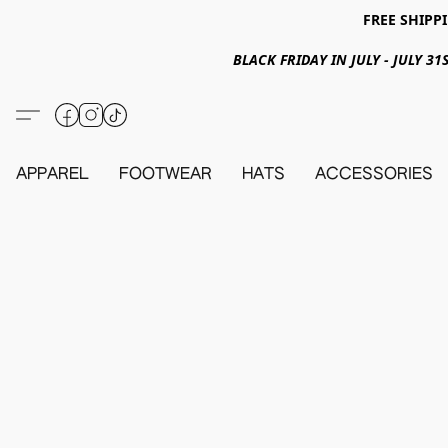
FREE SHIPPI
BLACK FRIDAY IN JULY - JULY 
APPAREL
FOOTWEAR
HATS
ACCESSORIES