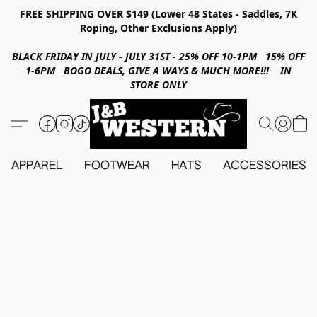
FREE SHIPPING OVER $149 (Lower 48 States - Saddles, 7K
Roping, Other Exclusions Apply)
BLACK FRIDAY IN JULY - JULY 31ST - 25% OFF 10-1PM 15% OFF
1-6PM BOGO DEALS, GIVE A WAYS & MUCH MORE!!! IN
STORE ONLY
APPAREL
FOOTWEAR
HATS
ACCESSORIES