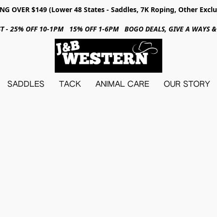
NG OVER $149 (Lower 48 States - Saddles, 7K Roping, Other Exclu
31ST - 25% OFF 10-1PM 15% OFF 1-6PM BOGO DEALS, GIVE A WAYS
SADDLES
TACK
ANIMAL CARE
OUR STORY