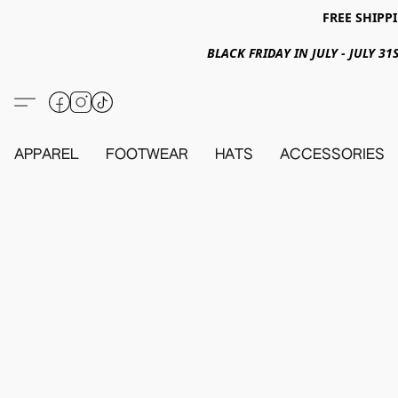
FREE SHIPPI
BLACK FRIDAY IN JULY - JULY 
APPAREL
FOOTWEAR
HATS
ACCESSORIES