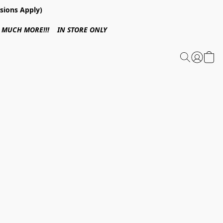
sions Apply)
 & MUCH MORE!!! IN STORE ONLY