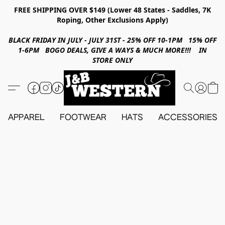
FREE SHIPPING OVER $149 (Lower 48 States - Saddles, 7K
Roping, Other Exclusions Apply)
BLACK FRIDAY IN JULY - JULY 31ST - 25% OFF 10-1PM 15% OFF
1-6PM BOGO DEALS, GIVE A WAYS & MUCH MORE!!! IN
STORE ONLY
APPAREL
FOOTWEAR
HATS
ACCESSORIES