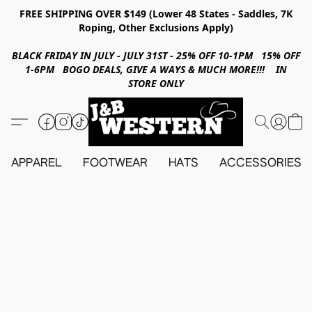
FREE SHIPPING OVER $149 (Lower 48 States - Saddles, 7K
Roping, Other Exclusions Apply)
BLACK FRIDAY IN JULY - JULY 31ST - 25% OFF 10-1PM 15% OFF
1-6PM BOGO DEALS, GIVE A WAYS & MUCH MORE!!! IN
STORE ONLY
APPAREL
FOOTWEAR
HATS
ACCESSORIES