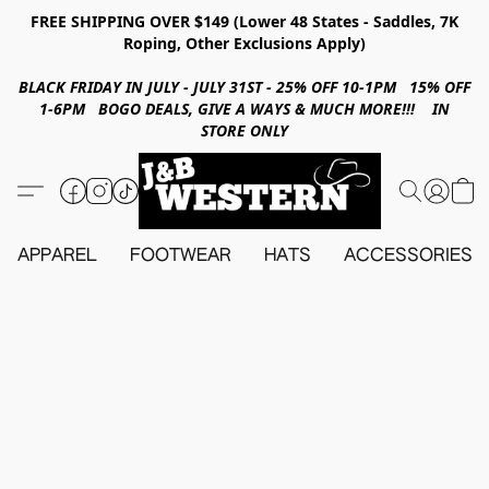
FREE SHIPPING OVER $149 (Lower 48 States - Saddles, 7K
Roping, Other Exclusions Apply)
BLACK FRIDAY IN JULY - JULY 31ST - 25% OFF 10-1PM 15% OFF
1-6PM BOGO DEALS, GIVE A WAYS & MUCH MORE!!! IN
STORE ONLY
APPAREL
FOOTWEAR
HATS
ACCESSORIES