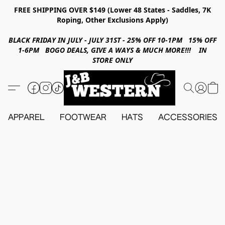
FREE SHIPPING OVER $149 (Lower 48 States - Saddles, 7K
Roping, Other Exclusions Apply)
BLACK FRIDAY IN JULY - JULY 31ST - 25% OFF 10-1PM 15% OFF
1-6PM BOGO DEALS, GIVE A WAYS & MUCH MORE!!! IN
STORE ONLY
APPAREL
FOOTWEAR
HATS
ACCESSORIES