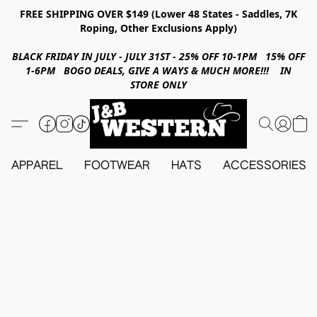
FREE SHIPPING OVER $149 (Lower 48 States - Saddles, 7K
Roping, Other Exclusions Apply)
BLACK FRIDAY IN JULY - JULY 31ST - 25% OFF 10-1PM 15% OFF
1-6PM BOGO DEALS, GIVE A WAYS & MUCH MORE!!! IN
STORE ONLY
APPAREL
FOOTWEAR
HATS
ACCESSORIES